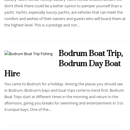
don’t think there could be a better option to pamper yourself than a
yacht. Yachts, especially luxury yachts, are vehicles that can meet the
comfort and wishes of their owners and guests who will board them at
the highest level. This is a prestige and not...
Bodrum Boat Trip,
Bodrum Day Boat
Hire
You came to Bodrum for a holiday. Among the places you should see
in Bodrum, Bodrum’s bays and boat trips come to mind first. Bodrum
Boat Trips start at different times in the morning and return in the
afternoon, giving you breaks for swimming and entertainment in 3 to
4 unique bays. One of the...