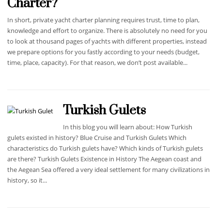
Charter?
In short, private yacht charter planning requires trust, time to plan,
knowledge and effort to organize. There is absolutely no need for you
to look at thousand pages of yachts with different properties, instead
we prepare options for you fastly according to your needs (budget,
time, place, capacity). For that reason, we don’t post available...
Turkish Gulets
In this blog you will learn about: How Turkish
gulets existed in history? Blue Cruise and Turkish Gulets Which
characteristics do Turkish gulets have? Which kinds of Turkish gulets
are there? Turkish Gulets Existence in History The Aegean coast and
the Aegean Sea offered a very ideal settlement for many civilizations in
history, so it...