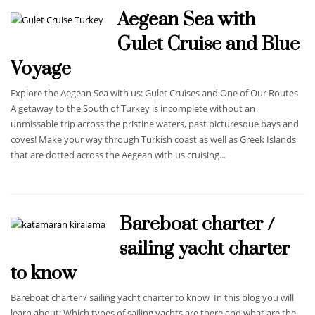
Aegean Sea with
Gulet Cruise and Blue
Voyage
Explore the Aegean Sea with us: Gulet Cruises and One of Our Routes
A getaway to the South of Turkey is incomplete without an
unmissable trip across the pristine waters, past picturesque bays and
coves! Make your way through Turkish coast as well as Greek Islands
that are dotted across the Aegean with us cruising...
Bareboat charter /
sailing yacht charter
to know
Bareboat charter / sailing yacht charter to know In this blog you will
learn about: Which types of sailing yachts are there and what are the