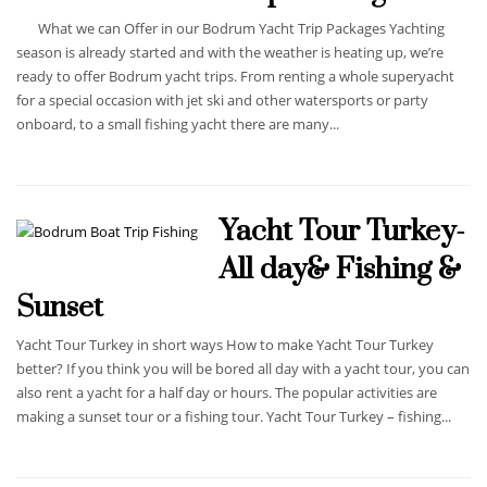
What we can Offer in our Bodrum Yacht Trip Packages Yachting
season is already started and with the weather is heating up, we’re
ready to offer Bodrum yacht trips. From renting a whole superyacht
for a special occasion with jet ski and other watersports or party
onboard, to a small fishing yacht there are many...
Yacht Tour Turkey-
All day& Fishing &
Sunset
Yacht Tour Turkey in short ways How to make Yacht Tour Turkey
better? If you think you will be bored all day with a yacht tour, you can
also rent a yacht for a half day or hours. The popular activities are
making a sunset tour or a fishing tour. Yacht Tour Turkey – fishing...