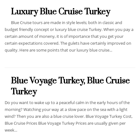
Luxury Blue Cruise Turkey
Blue Cruise tours are made in style levels; both in classic and
budget friendly concept or luxury blue cruise Turkey. When you pay a
certain amount of moneny, it is of importance that you get your
certain expectations covered. The gulets have certainly improved on
quality. Here are some points that our luxury blue cruise...
Blue Voyage Turkey, Blue Cruise
Turkey
Do you want to wake up to a peaceful calm in the early hours of the
morning? Watching your way at a slow pace on the sea with a light
wind? Then you are also a blue cruise lover. Blue Voyage Turkey Cost,
Blue Cruise Prices Blue Voyage Turkey Prices are usually given per
week...