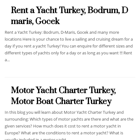
Rent a Yacht Turkey, Bodrum, D
maris, Gocek
Rent a Yacht Turkey: Bodrum, D-Maris, Gocek and many more
locations Here is your chance to live a sailing and cruising dream for a
day if you rent a yacht Turkey! You can enquire for different sizes and
different types of yachts only for a day or as long as you want !!! Rent
a...
Motor Yacht Charter Turkey,
Motor Boat Charter Turkey
In this blog you will learn about Motor Yacht Charter Turkey and
surrounding: Which types of motor yachts are there and what are the
given services? How much does it cost to rent a motor yacht in
Europe? What are the conditions to rent a motor yacht? What is
usually included in a motor yacht...