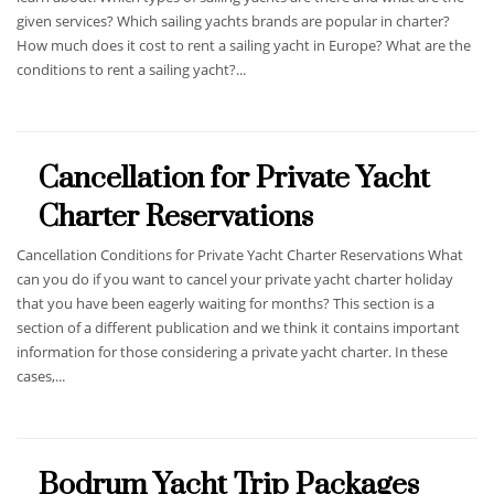
given services? Which sailing yachts brands are popular in charter?
How much does it cost to rent a sailing yacht in Europe? What are the
conditions to rent a sailing yacht?...
Cancellation for Private Yacht
Charter Reservations
Cancellation Conditions for Private Yacht Charter Reservations What
can you do if you want to cancel your private yacht charter holiday
that you have been eagerly waiting for months? This section is a
section of a different publication and we think it contains important
information for those considering a private yacht charter. In these
cases,...
Bodrum Yacht Trip Packages