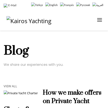
E-Mail
Blog
We share our experiences with you.
VIEW ALL
How we make offers
on Private Yacht