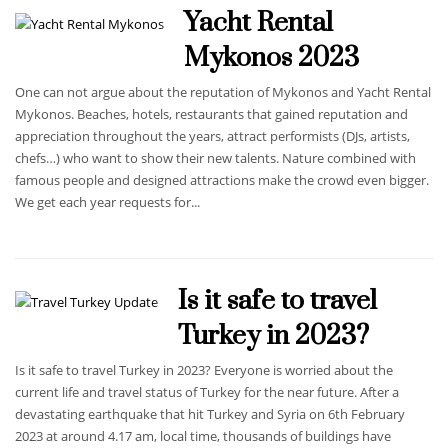
Yacht Rental
Mykonos 2023
One can not argue about the reputation of Mykonos and Yacht Rental
Mykonos. Beaches, hotels, restaurants that gained reputation and
appreciation throughout the years, attract performists (DJs, artists,
chefs…) who want to show their new talents. Nature combined with
famous people and designed attractions make the crowd even bigger.
We get each year requests for...
Is it safe to travel
Turkey in 2023?
Is it safe to travel Turkey in 2023? Everyone is worried about the
current life and travel status of Turkey for the near future. After a
devastating earthquake that hit Turkey and Syria on 6th February
2023 at around 4.17 am, local time, thousands of buildings have