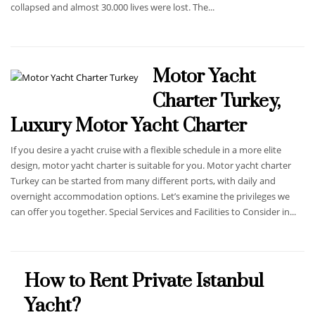
collapsed and almost 30.000 lives were lost. The...
Motor Yacht
Charter Turkey,
Luxury Motor Yacht Charter
If you desire a yacht cruise with a flexible schedule in a more elite
design, motor yacht charter is suitable for you. Motor yacht charter
Turkey can be started from many different ports, with daily and
overnight accommodation options. Let’s examine the privileges we
can offer you together. Special Services and Facilities to Consider in...
How to Rent Private Istanbul
Yacht?