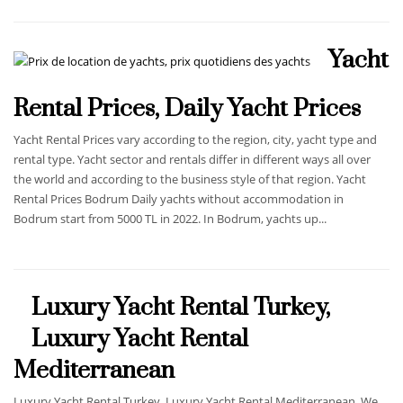
Yacht
Rental Prices, Daily Yacht Prices
Yacht Rental Prices vary according to the region, city, yacht type and
rental type. Yacht sector and rentals differ in different ways all over
the world and according to the business style of that region. Yacht
Rental Prices Bodrum Daily yachts without accommodation in
Bodrum start from 5000 TL in 2022. In Bodrum, yachts up...
Luxury Yacht Rental Turkey,
Luxury Yacht Rental
Mediterranean
Luxury Yacht Rental Turkey, Luxury Yacht Rental Mediterranean. We