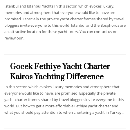
Istanbul and Istanbul Yachts In this sector, which evokes luxury,
memories and atmosphere that everyone would like to have are
promised. Especially the private yacht charter frames shared by travel
bloggers invite everyone to this world. Istanbul and the Bosphorus are
an attractive location for these yacht tours. You can contact us or
review our...
Gocek Fethiye Yacht Charter
Kairos Yachting Difference
In this sector, which evokes luxury memories and atmosphere that
everyone would like to have, are promised. Especially the private
yacht charter frames shared by travel bloggers invite everyone to this
world. But how to get a more affordable Fethiye yacht charter and
what you should pay attention to when chartering a yacht in Turkey...