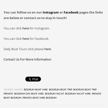
You can follow us on our
Instagram
or
Facebook
pages the links
are below or contact us to stay in touch!
You can click
here
for Instagram.
You can click
here
for Facebook.
Daily Boat Tours click please
here
.
Contact Us For More Information
TAGGED UNDER:
BODRUM BOAT HIRE
,
BODRUM BOAT TRIP
,
BODRUM BOAT TRIP
PRIVATE
,
BODRUM DAY BOAT HIRE
,
BODRUM YACHT
,
BODRUM YACHT HIRE
,
PRIVATE
BOAT BODRUM
,
PRIVATE BOAT HIRE BODRUM