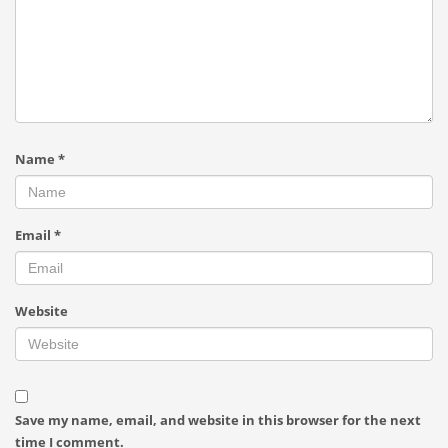
Name
*
Email
*
Website
Save my name, email, and website in this browser for the next
time I comment.