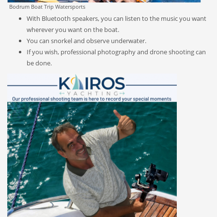
Bodrum Boat Trip Watersports
With Bluetooth speakers, you can listen to the music you want
wherever you want on the boat.
You can snorkel and observe underwater.
If you wish, professional photography and drone shooting can
be done.