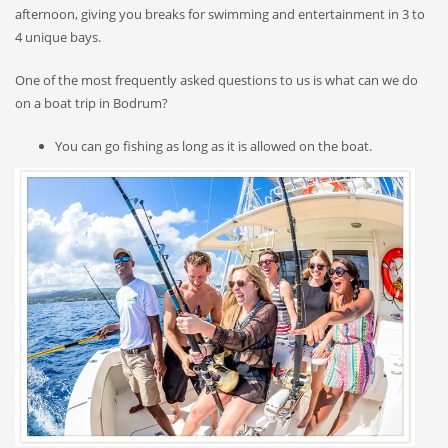
afternoon, giving you breaks for swimming and entertainment in 3 to
4 unique bays.
One of the most frequently asked questions to us is what can we do
on a boat trip in Bodrum?
You can go fishing as long as it is allowed on the boat.