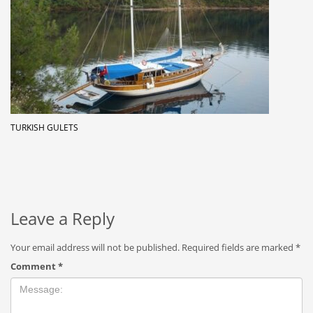
TURKISH GULETS
Leave a Reply
Your email address will not be published.
Required fields are marked
*
Comment
*