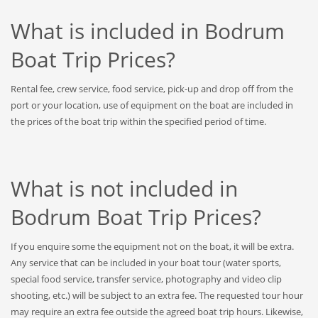
What is included in Bodrum
Boat Trip Prices?
Rental fee, crew service, food service, pick-up and drop off from the
port or your location, use of equipment on the boat are included in
the prices of the boat trip within the specified period of time.
What is not included in
Bodrum Boat Trip Prices?
If you enquire some the equipment not on the boat, it will be extra.
Any service that can be included in your boat tour (water sports,
special food service, transfer service, photography and video clip
shooting, etc.) will be subject to an extra fee. The requested tour hour
may require an extra fee outside the agreed boat trip hours. Likewise,