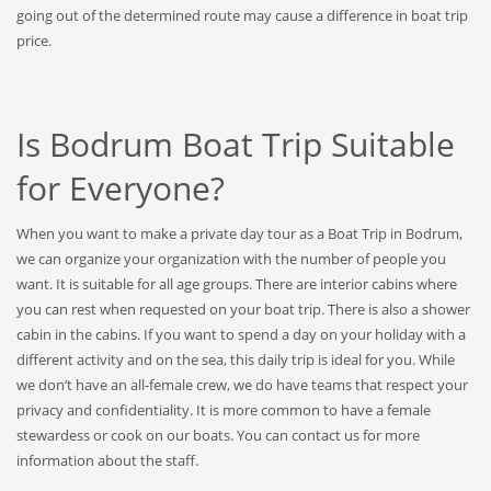
going out of the determined route may cause a difference in boat trip
price.
Is Bodrum Boat Trip Suitable
for Everyone?
When you want to make a private day tour as a Boat Trip in Bodrum,
we can organize your organization with the number of people you
want. It is suitable for all age groups. There are interior cabins where
you can rest when requested on your boat trip. There is also a shower
cabin in the cabins. If you want to spend a day on your holiday with a
different activity and on the sea, this daily trip is ideal for you. While
we don’t have an all-female crew, we do have teams that respect your
privacy and confidentiality. It is more common to have a female
stewardess or cook on our boats. You can contact us for more
information about the staff.