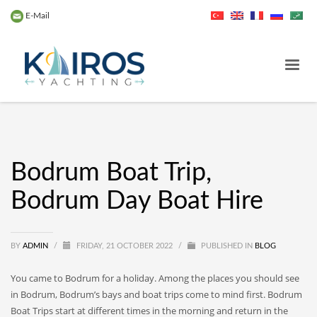
E-Mail
Bodrum Boat Trip,
Bodrum Day Boat Hire
BY
ADMIN
/
FRIDAY, 21 OCTOBER 2022
/
PUBLISHED IN
BLOG
You came to Bodrum for a holiday. Among the places you should see
in Bodrum, Bodrum’s bays and boat trips come to mind first. Bodrum
Boat Trips start at different times in the morning and return in the