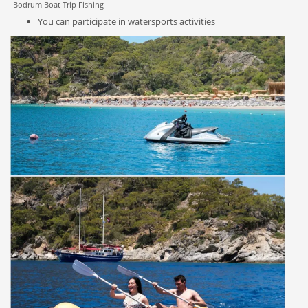
Bodrum Boat Trip Fishing
You can participate in watersports activities