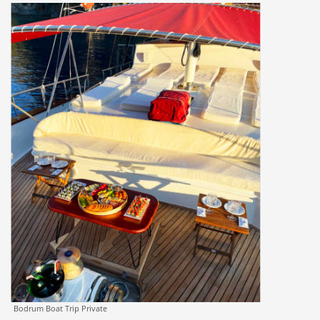
Bodrum Boat Trip Private