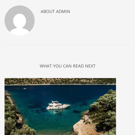
ABOUT
ADMIN
WHAT YOU CAN READ NEXT