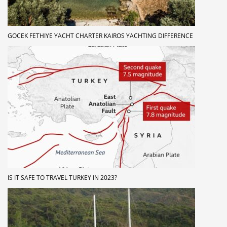
GOCEK FETHIYE YACHT CHARTER KAIROS YACHTING DIFFERENCE
IS IT SAFE TO TRAVEL TURKEY IN 2023?