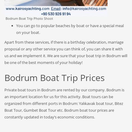
Bodrum Boat Trip Photo Shoot
You can go to popular beaches by boat or have a special meal
on your boat.
Apart from these services, if there is a birthday celebration, marriage
proposal or any other service you can think of, you can share it with
us and we implement it. We are sure that your boat trip in Bodrum will
be one of the best moments of your holiday!
Bodrum Boat Trip Prices
Private boat tours in Bodrum are rented by our company. Bodrum is
an important location for us for this activity. Boat tours can be
organized from different ports in Bodrum: Yalıkavak boat tour, Bitez
Boat Tour, Gumbet Boat Tour etc. Bodrum boat tour prices are
constantly updated in today’s economic conditions.