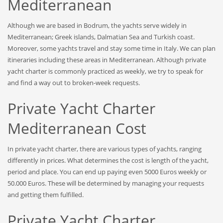
Mediterranean
Although we are based in Bodrum, the yachts serve widely in
Mediterranean; Greek islands, Dalmatian Sea and Turkish coast.
Moreover, some yachts travel and stay some time in Italy. We can plan
itineraries including these areas in Mediterranean. Although private
yacht charter is commonly practiced as weekly, we try to speak for
and find a way out to broken-week requests.
Private Yacht Charter
Mediterranean Cost
In private yacht charter, there are various types of yachts, ranging
differently in prices. What determines the cost is length of the yacht,
period and place. You can end up paying even 5000 Euros weekly or
50.000 Euros. These will be determined by managing your requests
and getting them fulfilled.
Private Yacht Charter