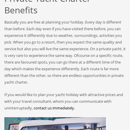
Benefits
Basically you are free at planning your holiday. Every day is different
than before. Each day even if you have visited there before, you can
experience it differently due to weather, surroundings, activities you
pick. When you go to a resort, then you expect the same quality and
service but also you will live the same experience. On a private yacht, it
is very rare to experience the same way. Ofcourse on a specific route,
there are favoured spots, you can go there at a different time of the
day which makes the experience differently. Each route is far more
different than the other, so there are endless opportunities in private
yacht charter.
If you would like to plan your yacht holiday with attractive prices and
with your travel consultant, whom you can communicate with
uninterruptedly,
contact us immediately.