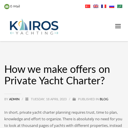
E-Mail
How we make offers on
Private Yacht Charter?
BY
ADMIN
/
TUESDAY, 18 APRIL 2023
/
PUBLISHED IN
BLOG
In short, private yacht charter planning requires trust, time to plan,
knowledge and effort to organize. There is absolutely no need for you
to look at thousand pages of yachts with different properties, instead