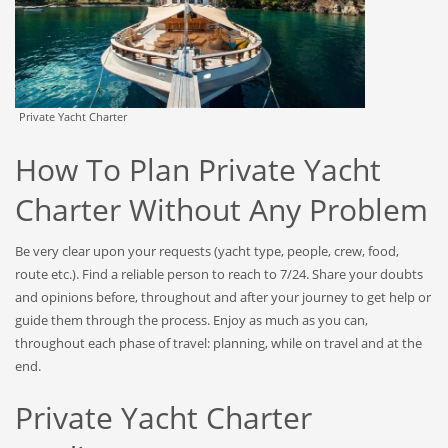
Private Yacht Charter
How To Plan Private Yacht
Charter Without Any Problem
Be very clear upon your requests (yacht type, people, crew, food,
route etc.). Find a reliable person to reach to 7/24. Share your doubts
and opinions before, throughout and after your journey to get help or
guide them through the process. Enjoy as much as you can,
throughout each phase of travel: planning, while on travel and at the
end.
Private Yacht Charter