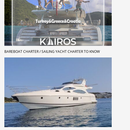
BAREBOAT CHARTER / SAILING YACHT CHARTER TO KNOW