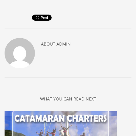
ABOUT
ADMIN
WHAT YOU CAN READ NEXT