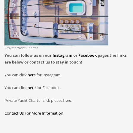
Private Yacht Charter
You can follow us on our
Instagram
or
Facebook
pages the links
are below or contact us to stay in touch!
You can click
here
for Instagram.
You can click
here
for Facebook.
Private Yacht Charter click please
here
.
Contact Us For More Information