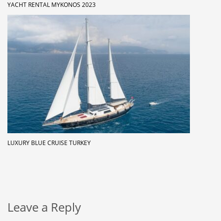
YACHT RENTAL MYKONOS 2023
LUXURY BLUE CRUISE TURKEY
Leave a Reply