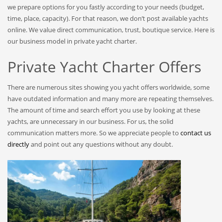
we prepare options for you fastly according to your needs (budget,
time, place, capacity). For that reason, we don’t post available yachts
online. We value direct communication, trust, boutique service. Here is
our business model in private yacht charter.
Private Yacht Charter Offers
There are numerous sites showing you yacht offers worldwide, some
have outdated information and many more are repeating themselves.
The amount of time and search effort you use by looking at these
yachts, are unnecessary in our business. For us, the solid
communication matters more. So we appreciate people to
contact us
directly
and point out any questions without any doubt.