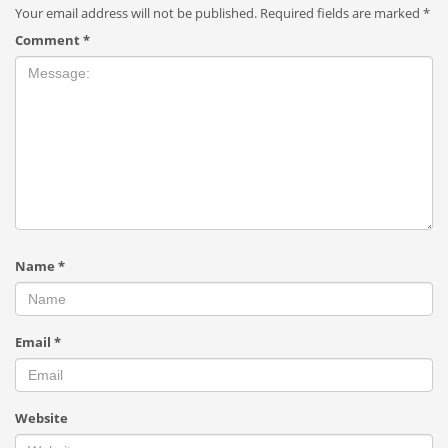
Your email address will not be published.
Required fields are marked
*
Comment
*
Name
*
Email
*
Website