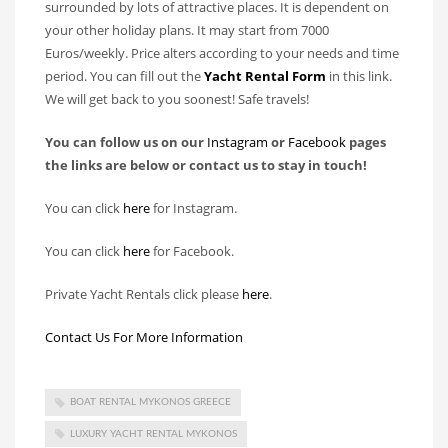
surrounded by lots of attractive places. It is dependent on
your other holiday plans. It may start from 7000
Euros/weekly. Price alters according to your needs and time
period. You can fill out the
Yacht Rental Form
in this link.
We will get back to you soonest! Safe travels!
You can follow us on our
Instagram
or
Facebook
pages
the links are below or contact us to stay in touch!
You can click
here
for Instagram.
You can click
here
for Facebook.
Private Yacht Rentals click please
here
.
Contact Us For More Information
BOAT RENTAL MYKONOS GREECE
LUXURY YACHT RENTAL MYKONOS