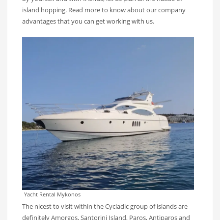
island hopping. Read more to know about our company
advantages that you can get working with us.
Yacht Rental Mykonos
The nicest to visit within the Cycladic group of islands are
definitely Amorgos, Santorini Island, Paros, Antiparos and