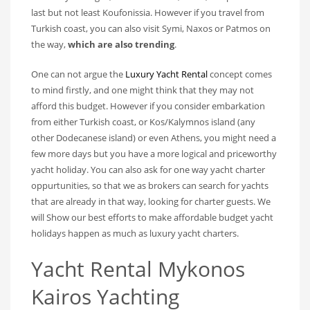
last but not least Koufonissia. However if you travel from
Turkish coast, you can also visit Symi, Naxos or Patmos on
the way,
which are also trending
.
One can not argue the
Luxury Yacht Rental
concept comes
to mind firstly, and one might think that they may not
afford this budget. However if you consider embarkation
from either Turkish coast, or Kos/Kalymnos island (any
other Dodecanese island) or even Athens, you might need a
few more days but you have a more logical and priceworthy
yacht holiday. You can also ask for one way yacht charter
oppurtunities, so that we as brokers can search for yachts
that are already in that way, looking for charter guests. We
will Show our best efforts to make affordable budget yacht
holidays happen as much as luxury yacht charters.
Yacht Rental Mykonos
Kairos Yachting