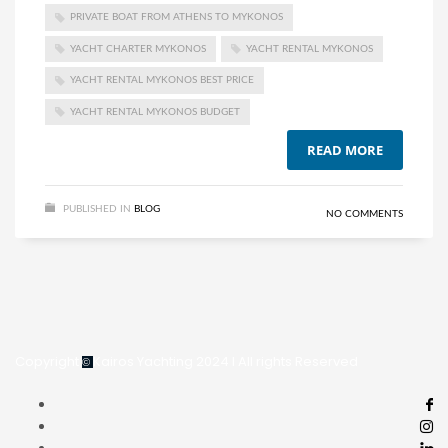
PRIVATE BOAT FROM ATHENS TO MYKONOS
YACHT CHARTER MYKONOS
YACHT RENTAL MYKONOS
YACHT RENTAL MYKONOS BEST PRICE
YACHT RENTAL MYKONOS BUDGET
READ MORE
PUBLISHED IN
BLOG
NO COMMENTS
Copyright
Kairos Yachting 2024
I All rights Reserved
©