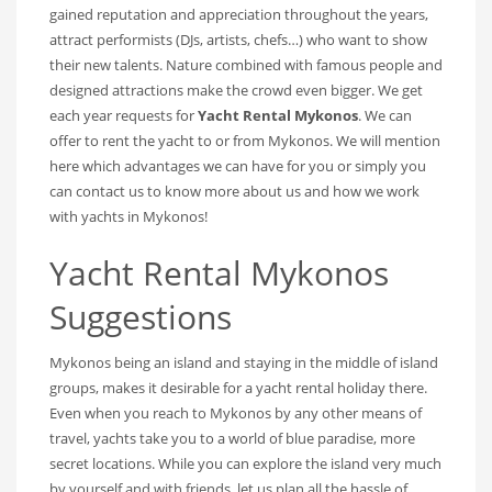
gained reputation and appreciation throughout the years,
attract performists (DJs, artists, chefs…) who want to show
their new talents. Nature combined with famous people and
designed attractions make the crowd even bigger. We get
each year requests for
Yacht Rental Mykonos
. We can
offer to rent the yacht to or from Mykonos. We will mention
here which advantages we can have for you or simply you
can contact us to know more about us and how we work
with yachts in Mykonos!
Yacht Rental Mykonos
Suggestions
Mykonos being an island and staying in the middle of island
groups, makes it desirable for a yacht rental holiday there.
Even when you reach to Mykonos by any other means of
travel, yachts take you to a world of blue paradise, more
secret locations. While you can explore the island very much
by yourself and with friends, let us plan all the hassle of