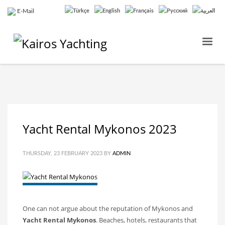
E-Mail
Yacht Rental Mykonos 2023
THURSDAY, 23 FEBRUARY 2023
BY
ADMIN
One can not argue about the reputation of Mykonos and
Yacht Rental Mykonos
. Beaches, hotels, restaurants that