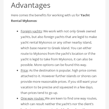
Advantages
Here comes the benefits for working with us for
Yacht
Rental Mykonos
:
Foreign yachts
: We work with not only Greek owned
yachts, but also foreign yachts that are legid to make
yacht rental Mykonos or any other nearby island,
which base nearer to Greek island. You can either
route to Mykonos from the yacht’s location or if the
yacht is legid to take from Mykonos, it can also be
possible. More options can be found this way.
Price
: As the destination is popular, high price comes
attached to it. However further islands or shores can
provide more reasonable prices. If you still want your
vacation to be precise and squeezed in a few days,
than prices tend to go up.
One way routes:
We are keen to find one way routes,
which can result neither the yacht’s nor the client’s