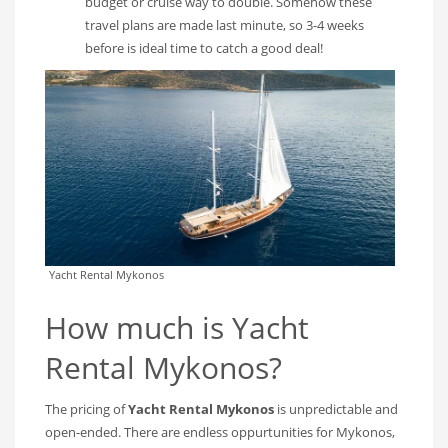
budget or cruise way to double. Somehow these
travel plans are made last minute, so 3-4 weeks
before is ideal time to catch a good deal!
Yacht Rental Mykonos
How much is Yacht
Rental Mykonos?
The pricing of
Yacht Rental Mykonos
is unpredictable and
open-ended. There are endless oppurtunities for Mykonos,