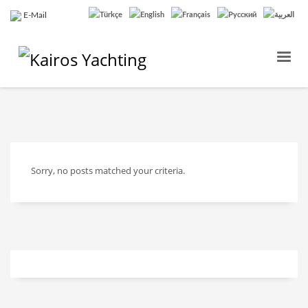
E-Mail
Sorry, no posts matched your criteria.